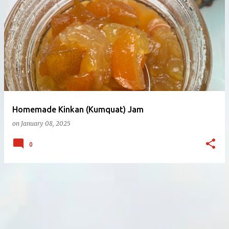
Homemade Kinkan (Kumquat) Jam
on
January 08, 2025
0