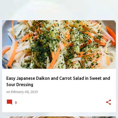
Easy Japanese Daikon and Carrot Salad in Sweet and
Sour Dressing
on
February 08, 2025
0