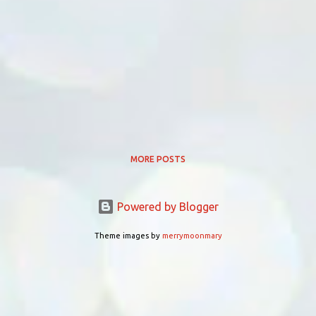
MORE POSTS
Powered by Blogger
Theme images by
merrymoonmary