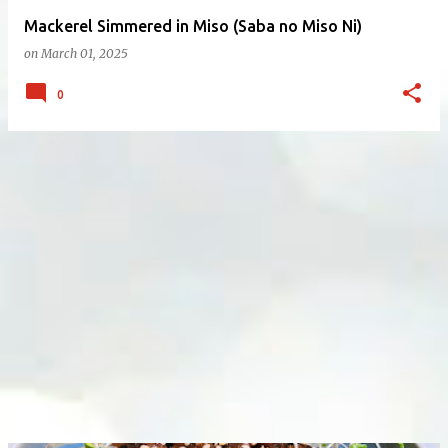
Mackerel Simmered in Miso (Saba no Miso Ni)
on
March 01, 2025
0