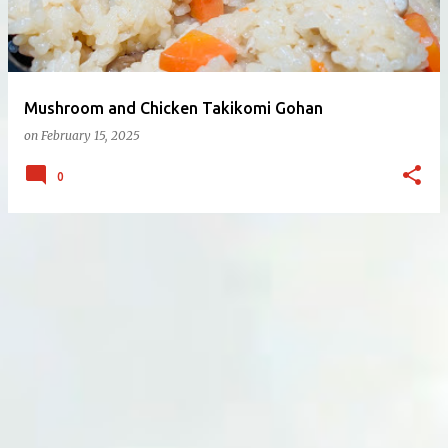
Mushroom and Chicken Takikomi Gohan
on
February 15, 2025
0