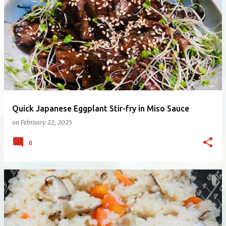
Quick Japanese Eggplant Stir-fry in Miso Sauce
on
February 22, 2025
0