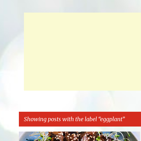
Showing posts with the label
eggplant