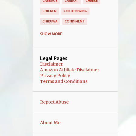
CABBAGE
CARROT
CHEESE
CHICKEN
CHICKEN WING
CHIKUWA
CONDIMENT
DAIKON
DESSERT
DORIA
SHOW MORE
EGGPLANT
FERMENTATION
FISH
GINGER
GRATIN
JAM
Legal Pages
KANIKAMA
KOMATSUNA
Disclaimer
Amazon Affiliate Disclaimer
MAIN COURSE
MAIN DISH
MEAT
Privacy Policy
Terms and Conditions
MINCED MEAT
MISO
MIZUNA
MUSHROOM
NAGAIMO
Report Abuse
OCTOPUS
OKONOMI
OKRA
ONE POT MEAL
PICKLES
PORK
About Me
PORK ROLLS
QUICHE
RADISH
RENKON
RICE
SALAD