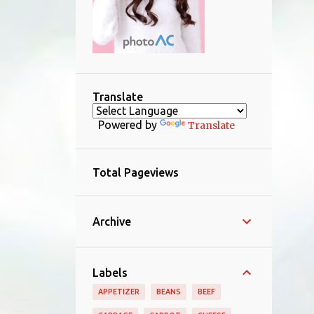
Translate
Powered by
Translate
Total Pageviews
Archive
Labels
APPETIZER
BEANS
BEEF