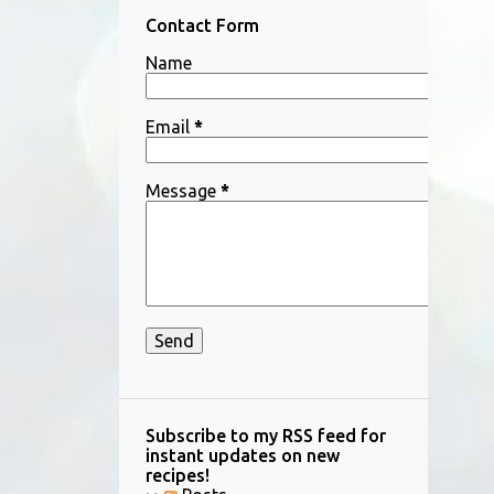
Contact Form
SALTED KOJI
SCALLOPS
Name
SEAFOOD
SESAME DRESSING
SHIITAKE
SHIO KOJI
SIDE DISH
Email
*
SNACKS
SPARE RIBS
STEAK
STIR-FRY RECIPES
SWEET POTATO
Message
*
TARAKO
TOFU
TOMATO
TUNA
VEGETABLE
Subscribe to my RSS feed for
instant updates on new
recipes!