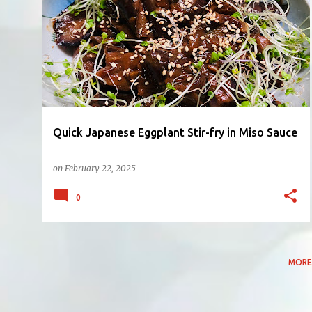
P
EGGPLANT
MISO
SIDE DISH
o
s
t
s
Quick Japanese Eggplant Stir-fry in Miso Sauce
on
February 22, 2025
0
MORE