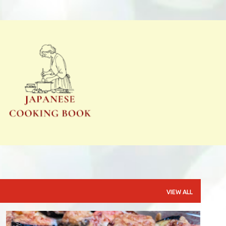
Skip to main content
VIEW ALL