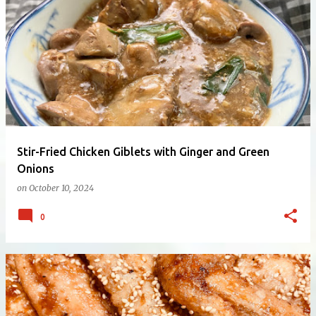
Stir-Fried Chicken Giblets with Ginger and Green
Onions
on
October 10, 2024
0