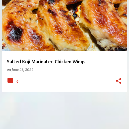
Salted Koji Marinated Chicken Wings
on
June 23, 2024
0