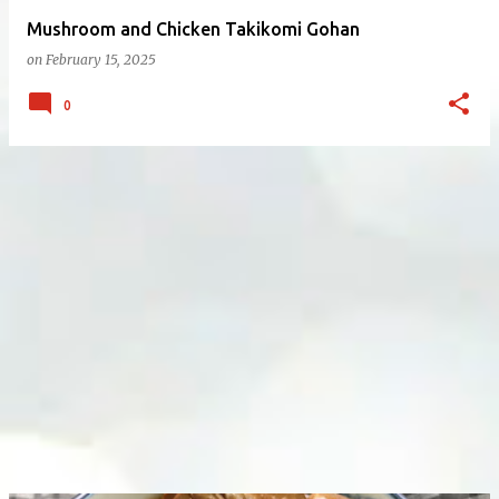
Mushroom and Chicken Takikomi Gohan
on
February 15, 2025
0