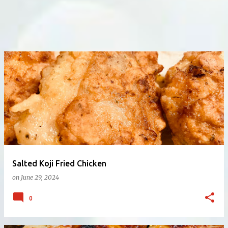
Salted Koji Fried Chicken
on
June 29, 2024
0