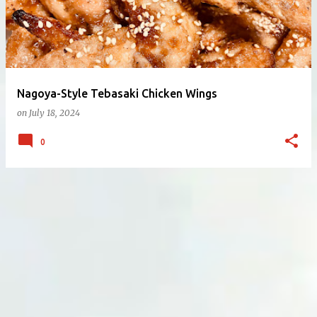
Nagoya-Style Tebasaki Chicken Wings
on
July 18, 2024
0