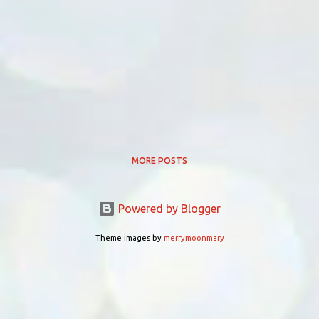
MORE POSTS
Powered by Blogger
Theme images by
merrymoonmary