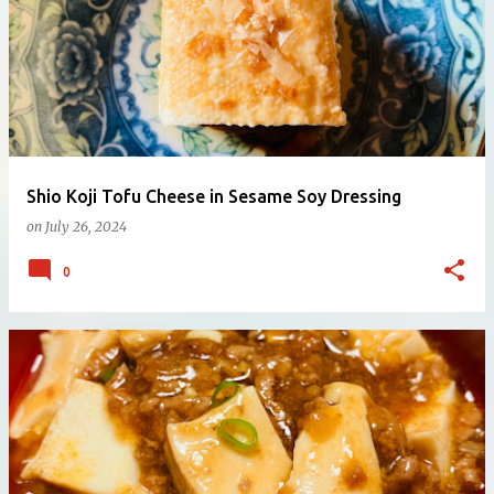
Shio Koji Tofu Cheese in Sesame Soy Dressing
on
July 26, 2024
0