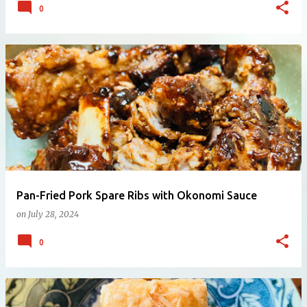
0
Pan-Fried Pork Spare Ribs with Okonomi Sauce
on
July 28, 2024
0