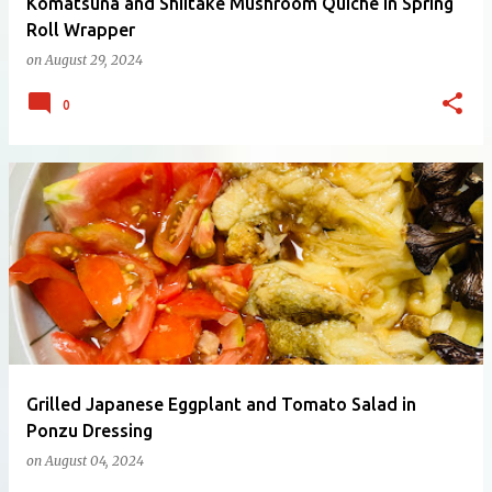
Komatsuna and Shiitake Mushroom Quiche in Spring
Roll Wrapper
on
August 29, 2024
0
Grilled Japanese Eggplant and Tomato Salad in
Ponzu Dressing
on
August 04, 2024