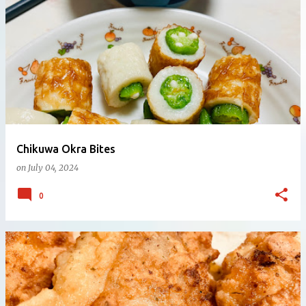
Chikuwa Okra Bites
on
July 04, 2024
0