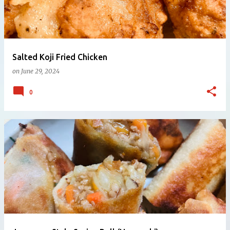
Salted Koji Fried Chicken
on
June 29, 2024
0