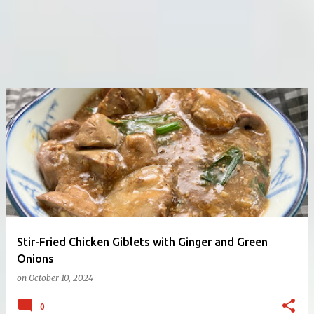
Stir-Fried Chicken Giblets with Ginger and Green
Onions
on
October 10, 2024
0