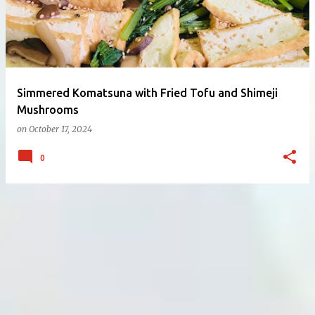
Simmered Komatsuna with Fried Tofu and Shimeji
Mushrooms
on
October 17, 2024
0