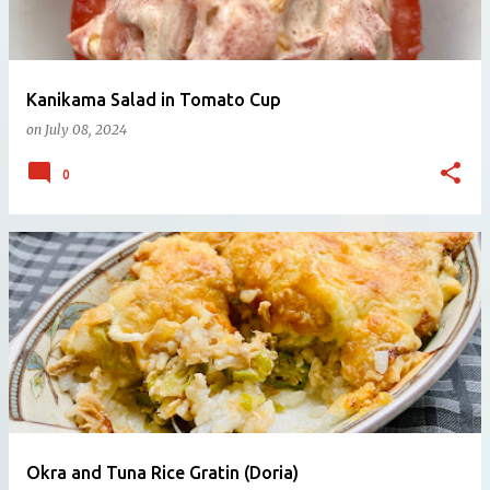
Kanikama Salad in Tomato Cup
on
July 08, 2024
0
Okra and Tuna Rice Gratin (Doria)