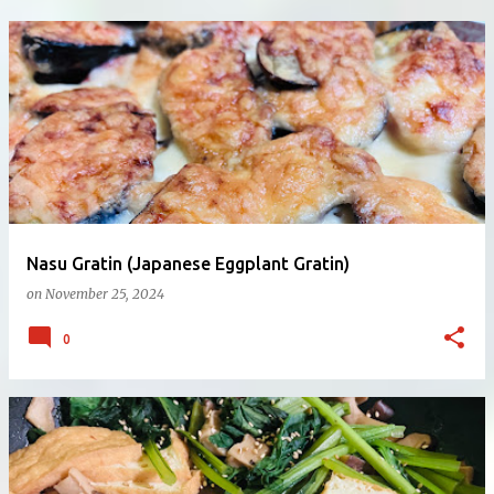
Nasu Gratin (Japanese Eggplant Gratin)
on
November 25, 2024
0