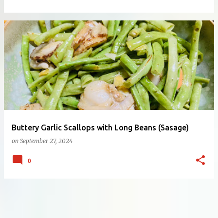
Buttery Garlic Scallops with Long Beans (Sasage)
on
September 27, 2024
0