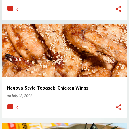
0
Nagoya-Style Tebasaki Chicken Wings
on
July 18, 2024
0