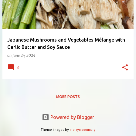
Japanese Mushrooms and Vegetables Mélange with
Garlic Butter and Soy Sauce
on
June 24, 2024
0
MORE POSTS
Powered by Blogger
Theme images by
merrymoonmary