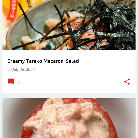
Creamy Tarako Macaroni Salad
on
July 16, 2024
0