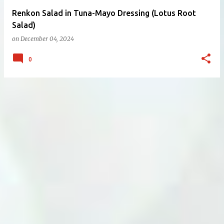
Renkon Salad in Tuna-Mayo Dressing (Lotus Root
Salad)
on
December 04, 2024
0