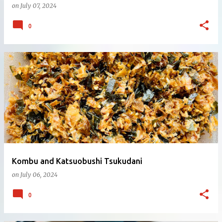
on
July 07, 2024
0
Kombu and Katsuobushi Tsukudani
on
July 06, 2024
0