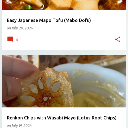
Easy Japanese Mapo Tofu (Mabo Dofu)
on
July 20, 2024
0
Renkon Chips with Wasabi Mayo (Lotus Root Chips)
on
July 19, 2024