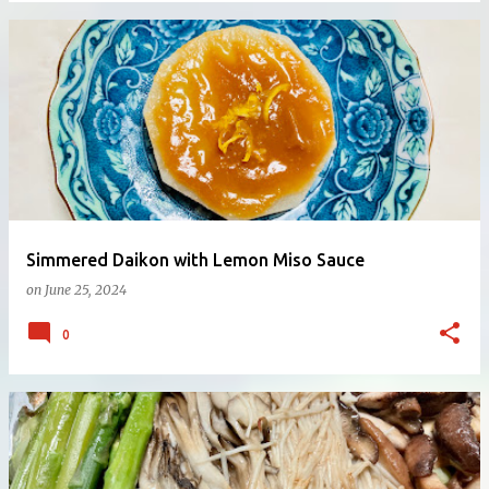
Simmered Daikon with Lemon Miso Sauce
on
June 25, 2024
0