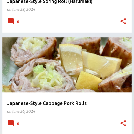
Japanese-Style Spring Roll (Harumaki)
on
June 28, 2024
0
Japanese-Style Cabbage Pork Rolls
on
June 26, 2024
0