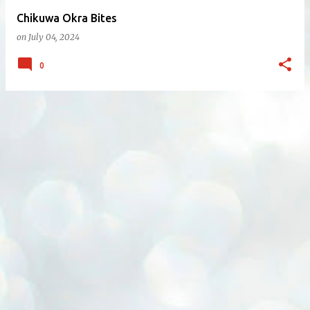
Chikuwa Okra Bites
on
July 04, 2024
0